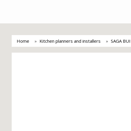
Home
Kitchen planners and installers
SAGA BU