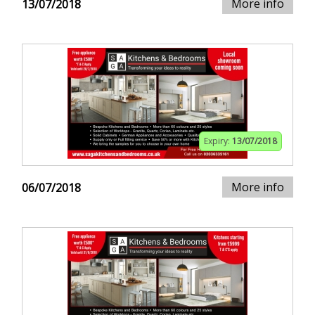
More info
13/07/2018
Expiry:
13/07/2018
More info
06/07/2018