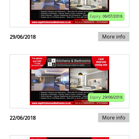
Expiry:
06/07/2018
More info
29/06/2018
Expiry:
29/06/2018
More info
22/06/2018