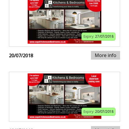
Expiry:
27/07/2018
More info
20/07/2018
Expiry:
20/07/2018