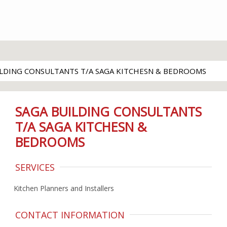
ILDING CONSULTANTS T/A SAGA KITCHESN & BEDROOMS
SAGA BUILDING CONSULTANTS
T/A SAGA KITCHESN &
BEDROOMS
SERVICES
Kitchen Planners and Installers
CONTACT INFORMATION