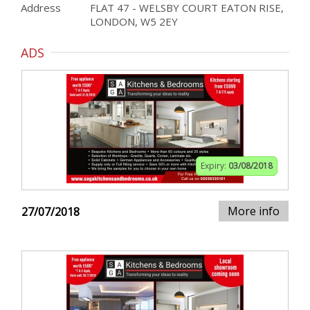
Address
FLAT 47 - WELSBY COURT EATON RISE,
LONDON, W5 2EY
ADS
Expiry:
03/08/2018
More info
27/07/2018