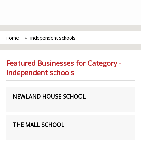
Home
Independent schools
Featured Businesses for Category -
Independent schools
NEWLAND HOUSE SCHOOL
THE MALL SCHOOL