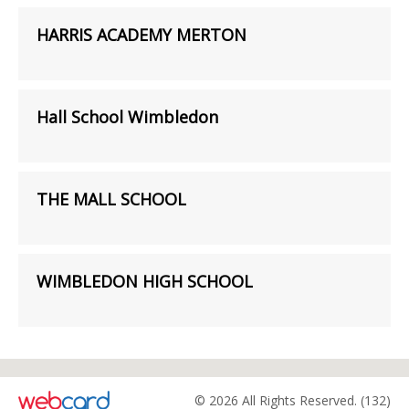
HARRIS ACADEMY MERTON
Hall School Wimbledon
THE MALL SCHOOL
WIMBLEDON HIGH SCHOOL
© 2026 All Rights Reserved. (132)